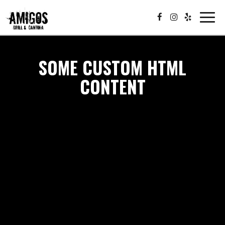
Toggle
navigat
SOME CUSTOM HTML
CONTENT