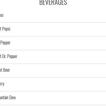
BEVERAGES
psi
t Pepsi
 Pepper
t Dr. Pepper
ot Beer
rry
untain Dew