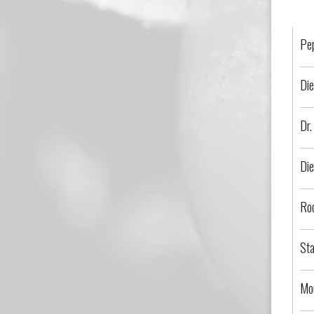
Pe
Die
Dr.
Die
Ro
Sta
Mo