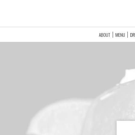
ABOUT
MENU
DR