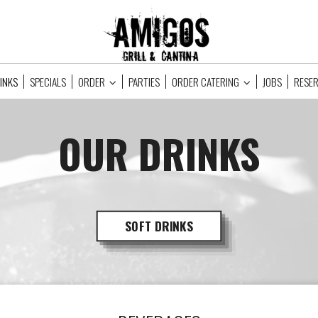
INKS
SPECIALS
ORDER
PARTIES
ORDER CATERING
JOBS
RESE
OUR DRINKS
SOFT DRINKS